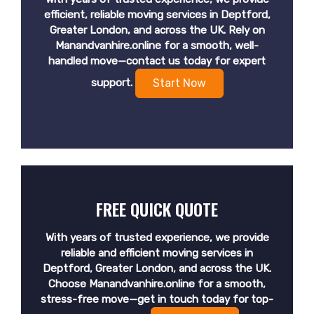
efficient, reliable moving services in Deptford,
Greater London, and across the UK. Rely on
Manandvanhire.online for a smooth, well-
handled move—contact us today for expert
support.
Start Now
FREE QUICK QUOTE
With years of trusted experience, we provide
reliable and efficient moving services in
Deptford, Greater London, and across the UK.
Choose Manandvanhire.online for a smooth,
stress-free move—get in touch today for top-