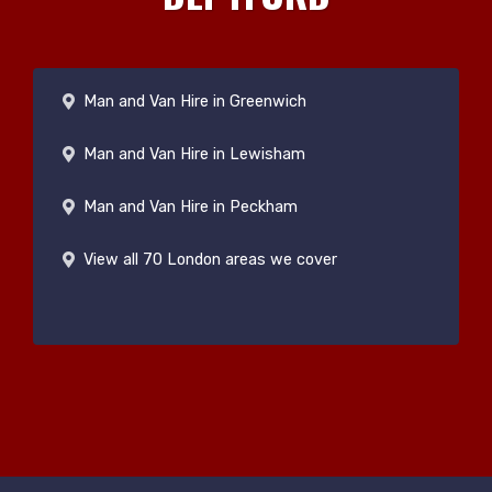
Man and Van Hire in Greenwich
Man and Van Hire in Lewisham
Man and Van Hire in Peckham
View all 70 London areas we cover