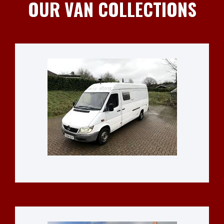
OUR VAN COLLECTIONS