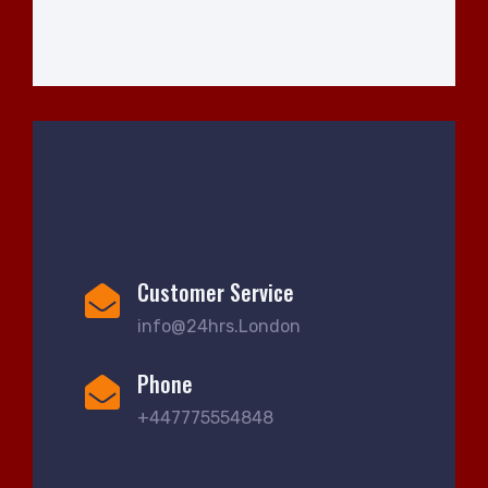
Customer Service
info@24hrs.London
Phone
+447775554848