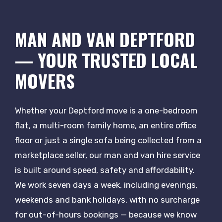
MAN AND VAN DEPTFORD
— YOUR TRUSTED LOCAL
MOVERS
Whether your Deptford move is a one-bedroom
flat, a multi-room family home, an entire office
floor or just a single sofa being collected from a
marketplace seller, our man and van hire service
is built around speed, safety and affordability.
We work seven days a week, including evenings,
weekends and bank holidays, with no surcharge
for out-of-hours bookings — because we know