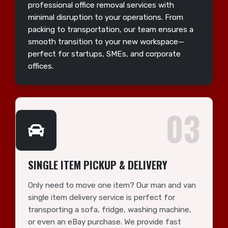
professional office removal services with
minimal disruption to your operations. From
packing to transportation, our team ensures a
smooth transition to your new workspace—
perfect for startups, SMEs, and corporate
offices.
03
SINGLE ITEM PICKUP & DELIVERY
Only need to move one item? Our man and van
single item delivery service is perfect for
transporting a sofa, fridge, washing machine,
or even an eBay purchase. We provide fast