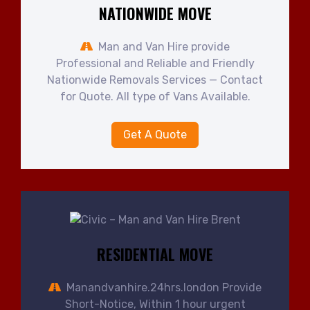
NATIONWIDE MOVE
Man and Van Hire provide
Professional and Reliable and Friendly
Nationwide Removals Services — Contact
for Quote. All type of Vans Available.
Get A Quote
RESIDENTIAL MOVE
Manandvanhire.24hrs.london Provide
Short-Notice, Within 1 hour urgent