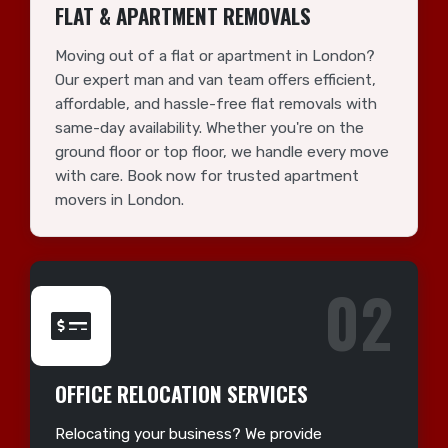
FLAT & APARTMENT REMOVALS
Moving out of a flat or apartment in London?
Our expert man and van team offers efficient,
affordable, and hassle-free flat removals with
same-day availability. Whether you're on the
ground floor or top floor, we handle every move
with care. Book now for trusted apartment
movers in London.
02
OFFICE RELOCATION SERVICES
Relocating your business? We provide