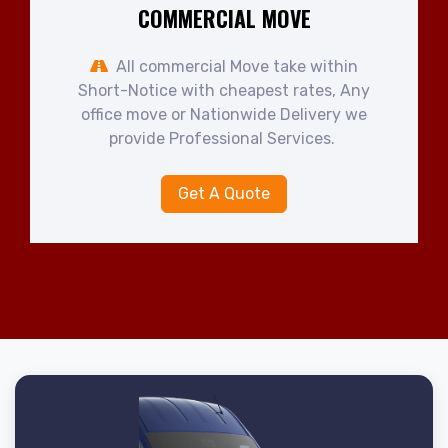
COMMERCIAL MOVE
All commercial Move take within
Short-Notice with cheapest rates, Any
office move or Nationwide Delivery we
provide Professional Services.
Get A Quote