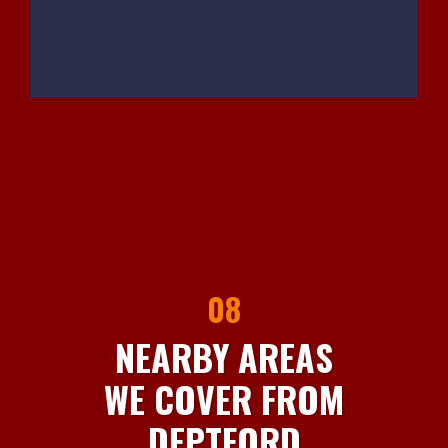
08
NEARBY AREAS
WE COVER FROM
DEPTFORD