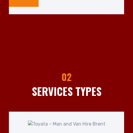
02
SERVICES TYPES