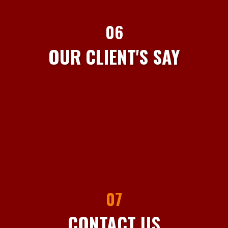
06
OUR CLIENT'S SAY
07
CONTACT US