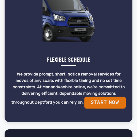
FLEXIBLE SCHEDULE
We provide prompt, short-notice removal services for
moves of any scale, with flexible timing and no set time
constraints. At Manandvanhire.online, we’re committed to
delivering efficient, dependable moving solutions
throughout Deptford you can rely on.
START NOW