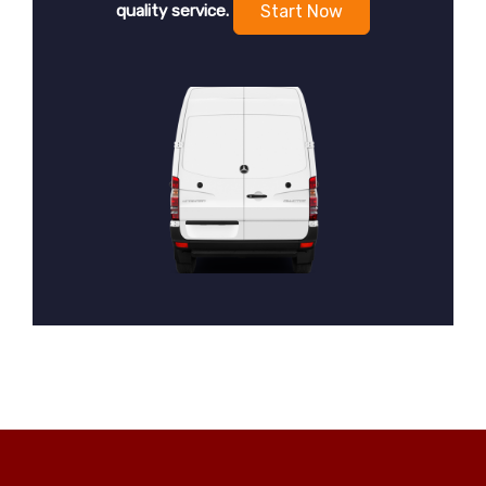
quality service.
Start Now