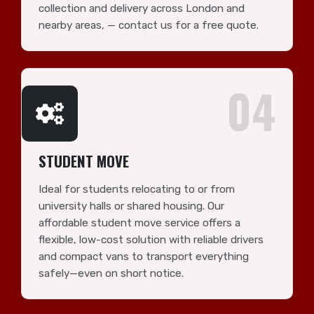
collection and delivery across London and
nearby areas, — contact us for a free quote.
04
STUDENT MOVE
Ideal for students relocating to or from
university halls or shared housing. Our
affordable student move service offers a
flexible, low-cost solution with reliable drivers
and compact vans to transport everything
safely—even on short notice.