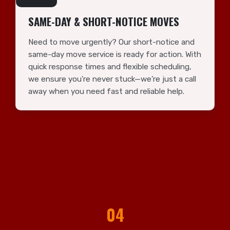
SAME-DAY & SHORT-NOTICE MOVES
Need to move urgently? Our short-notice and
same-day move service is ready for action. With
quick response times and flexible scheduling,
we ensure you're never stuck—we’re just a call
away when you need fast and reliable help.
04