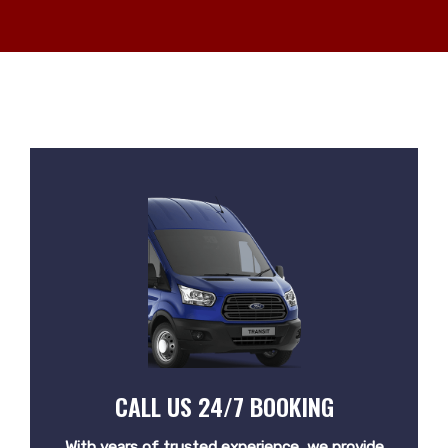
CALL US 24/7 BOOKING
With years of trusted experience, we provide