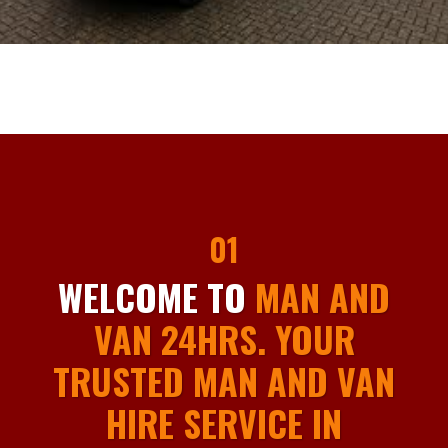
01
WELCOME TO
MAN AND
VAN 24HRS. YOUR
TRUSTED MAN AND VAN
HIRE SERVICE IN