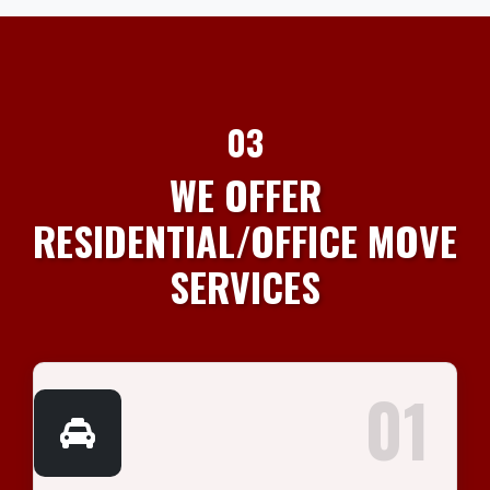
03
WE OFFER
RESIDENTIAL/OFFICE MOVE
SERVICES
01