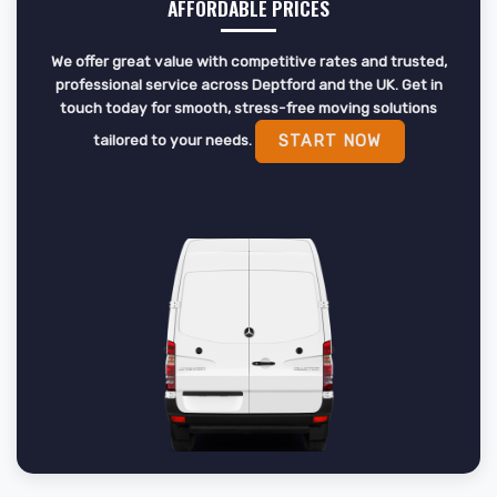
AFFORDABLE PRICES
We offer great value with competitive rates and trusted,
professional service across Deptford and the UK. Get in
touch today for smooth, stress-free moving solutions
tailored to your needs.
START NOW