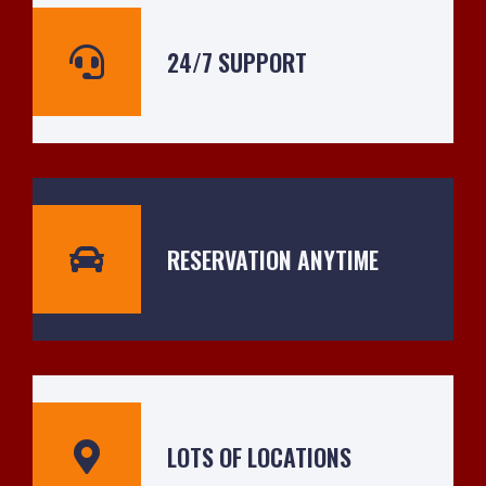
24/7 SUPPORT
RESERVATION ANYTIME
LOTS OF LOCATIONS