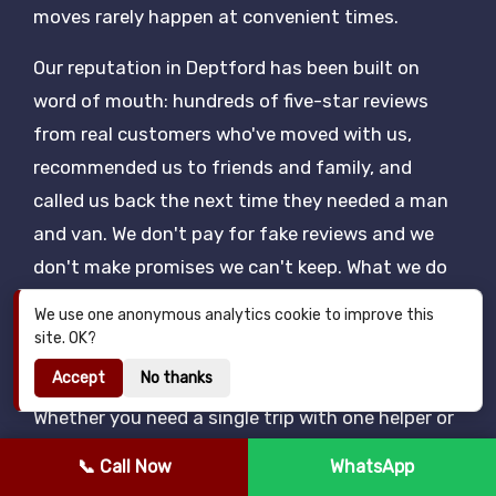
moves rarely happen at convenient times.
Our reputation in Deptford has been built on
word of mouth: hundreds of five-star reviews
from real customers who've moved with us,
recommended us to friends and family, and
called us back the next time they needed a man
and van. We don't pay for fake reviews and we
don't make promises we can't keep. What we do
is turn up on time, work hard, charge a fair price
We use one anonymous analytics cookie to improve this
and treat your belongings as carefully as if they
site. OK?
were our own.
Accept
No thanks
Whether you need a single trip with one helper or
a full half-day with two porters and a Luton van,
📞 Call Now
WhatsApp
our Deptford man and van rates are quoted