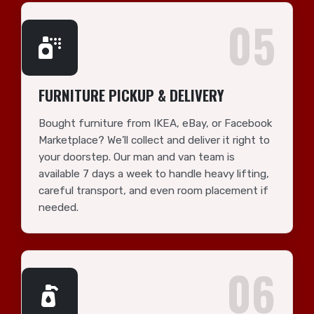
05
FURNITURE PICKUP & DELIVERY
Bought furniture from IKEA, eBay, or Facebook
Marketplace? We’ll collect and deliver it right to
your doorstep. Our man and van team is
available 7 days a week to handle heavy lifting,
careful transport, and even room placement if
needed.
06