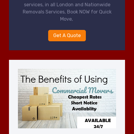
services, in all London and Nationwide
Removals Services, Book NOW for Quick
Move,
Get A Quote