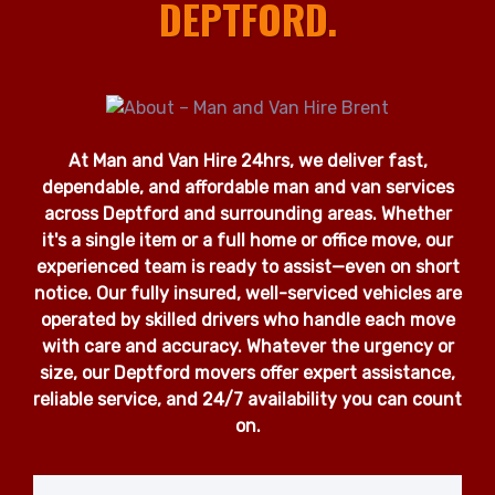
DEPTFORD.
At Man and Van Hire 24hrs, we deliver fast,
dependable, and affordable man and van services
across Deptford and surrounding areas. Whether
it's a single item or a full home or office move, our
experienced team is ready to assist—even on short
notice. Our fully insured, well-serviced vehicles are
operated by skilled drivers who handle each move
with care and accuracy. Whatever the urgency or
size, our Deptford movers offer expert assistance,
reliable service, and 24/7 availability you can count
on.