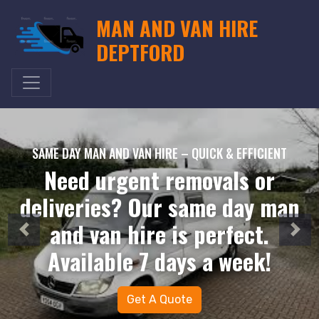
MAN AND VAN HIRE
DEPTFORD
SAME DAY MAN AND VAN HIRE – QUICK & EFFICIENT
Need urgent removals or
deliveries? Our same day man
and van hire is perfect.
Available 7 days a week!
Get A Quote